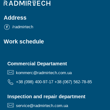
Address
/radmirtech
Work schedule
Commercial Departament
kommerc@radmirtech.com.ua
+38 (098) 400-97-17
+38 (067) 562-78-85
Inspection and repair department
service@radmirtech.com.ua