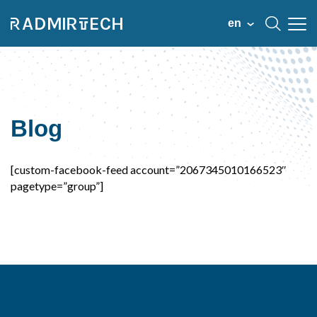
en
Blog
[custom-facebook-feed account=”2067345010166523″
pagetype=”group”]