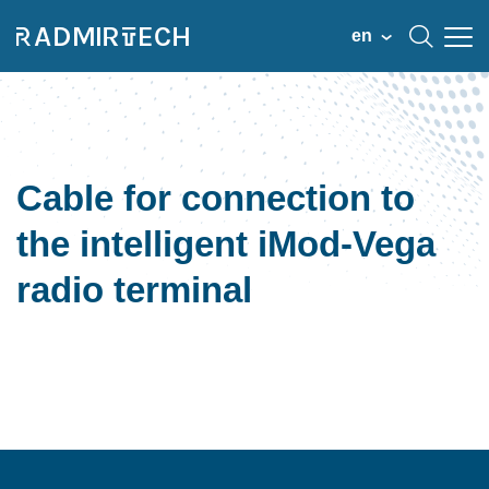
en
Cable for connection to
the intelligent iMod-Vega
radio terminal