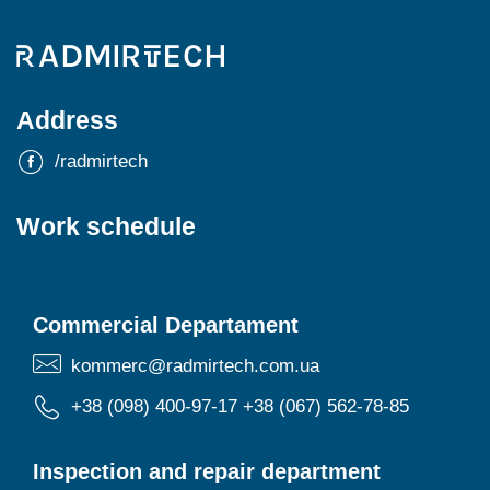
Address
/radmirtech
Work schedule
Commercial Departament
kommerc@radmirtech.com.ua
+38 (098) 400-97-17
+38 (067) 562-78-85
Inspection and repair department