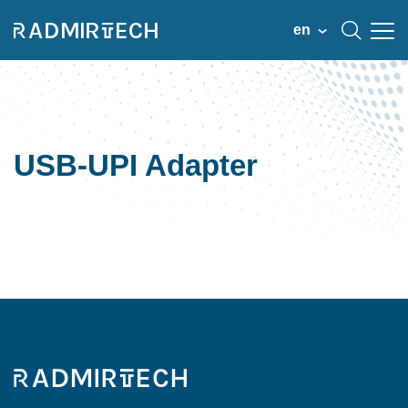
en
USB-UPI Adapter