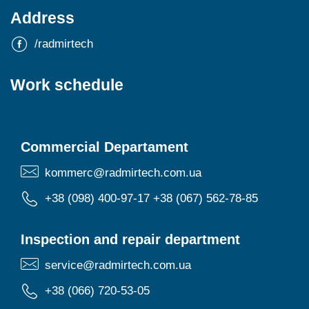
Address
/radmirtech
Work schedule
Commercial Departament
kommerc@radmirtech.com.ua
+38 (098) 400-97-17
+38 (067) 562-78-85
Inspection and repair department
service@radmirtech.com.ua
+38 (066) 720-53-05