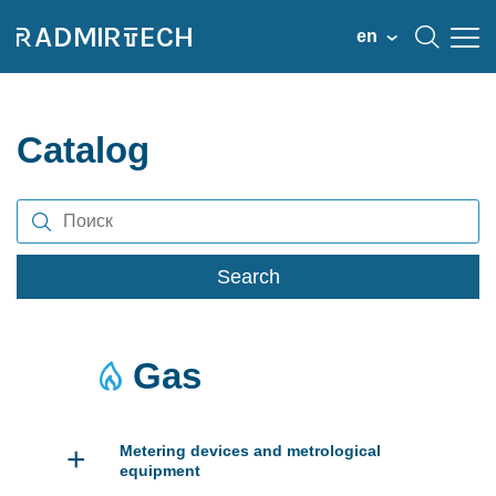
en
Catalog
Search
Gas
+
Metering devices and metrological
equipment