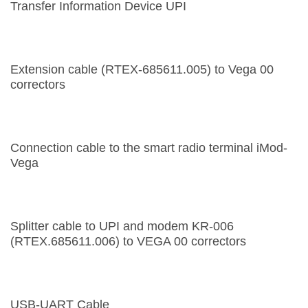
Transfer Information Device UPI
Extension cable (RTEX-685611.005) to Vega 00
correctors
Connection cable to the smart radio terminal iMod-
Vega
Splitter cable to UPI and modem KR-006
(RTEX.685611.006) to VEGA 00 correctors
USB-UART Cable