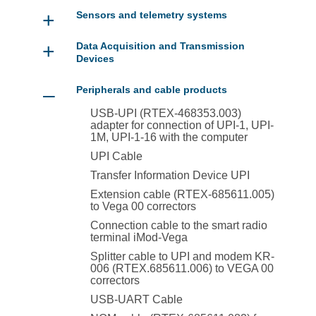
+
Sensors and telemetry systems
+
Data Acquisition and Transmission
Devices
–
Peripherals and cable products
USB-UPI (RTEX-468353.003)
adapter for connection of UPI-1, UPI-
1M, UPI-1-16 with the computer
UPI Cable
Transfer Information Device UPI
Extension cable (RTEX-685611.005)
to Vega 00 correctors
Connection cable to the smart radio
terminal iMod-Vega
Splitter cable to UPI and modem KR-
006 (RTEX.685611.006) to VEGA 00
correctors
USB-UART Cable