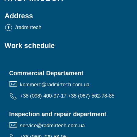
Address
/radmirtech
Work schedule
Commercial Departament
kommerc@radmirtech.com.ua
+38 (098) 400-97-17
+38 (067) 562-78-85
Inspection and repair department
service@radmirtech.com.ua
+38 (066) 720-53-05