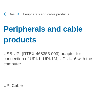
Gas
Peripherals and cable products
Peripherals and cable
products
USB-UPI (RTEX-468353.003) adapter for
connection of UPI-1, UPI-1M, UPI-1-16 with the
computer
UPI Cable