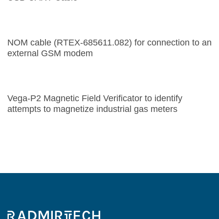
NOM cable (RTEX-685611.082) for connection to an
external GSM modem
Vega-P2 Magnetic Field Verificator to identify
attempts to magnetize industrial gas meters