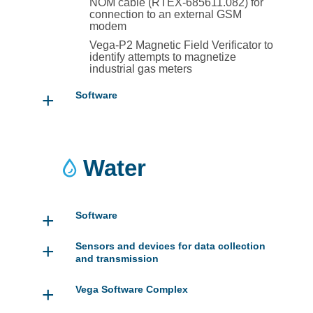
NOM cable (RTEX-685611.082) for
connection to an external GSM
modem
Vega-P2 Magnetic Field Verificator to
identify attempts to magnetize
industrial gas meters
+
Software
Water
+
Software
+
Sensors and devices for data collection
and transmission
+
Vega Software Complex