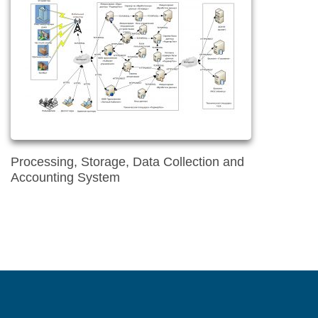
Processing, Storage, Data Collection and
Accounting System