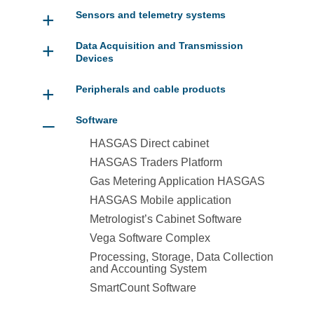
+
Sensors and telemetry systems
+
Data Acquisition and Transmission
Devices
+
Peripherals and cable products
–
Software
HASGAS Direct cabinet
HASGAS Traders Platform
Gas Metering Application HASGAS
HASGAS Mobile application
Metrologist’s Cabinet Software
Vega Software Complex
Processing, Storage, Data Collection
and Accounting System
SmartCount Software