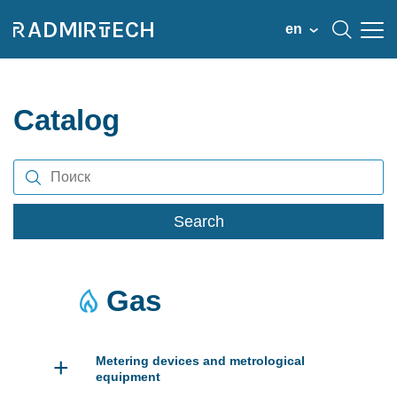
en
Catalog
Search
Gas
+
Metering devices and metrological
equipment