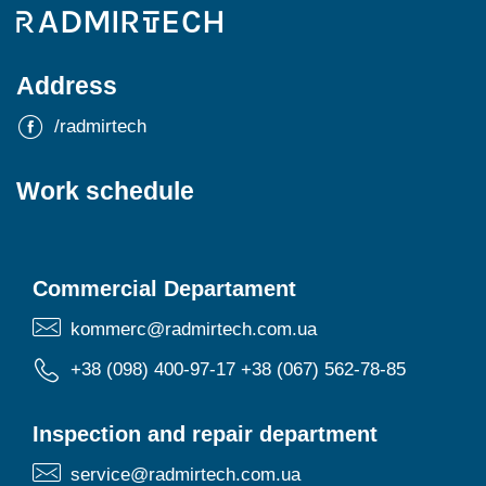
Address
/radmirtech
Work schedule
Commercial Departament
kommerc@radmirtech.com.ua
+38 (098) 400-97-17
+38 (067) 562-78-85
Inspection and repair department
service@radmirtech.com.ua