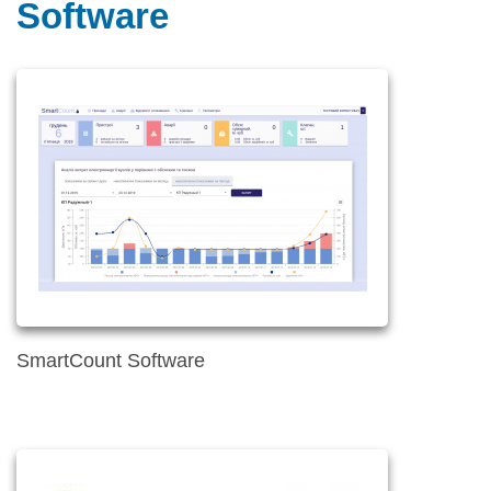
Software
SmartCount Software