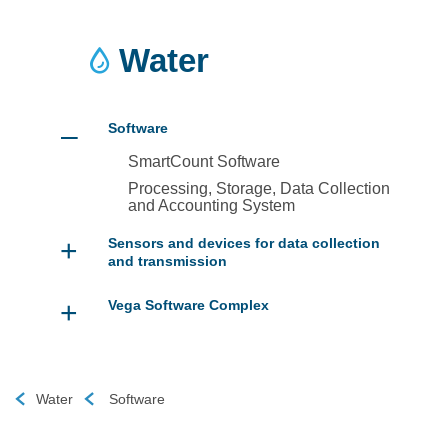
Water
–
Software
SmartCount Software
Processing, Storage, Data Collection
and Accounting System
+
Sensors and devices for data collection
and transmission
+
Vega Software Complex
Water
Software