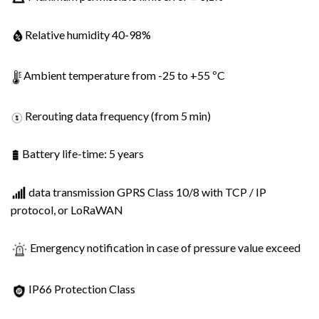
Relative humidity 40-98%
Ambient temperature from -25 to +55 ºC
Rerouting data frequency (from 5 min)
Battery life-time: 5 years
data transmission GPRS Class 10/8 with TCP / IP
protocol, or LoRaWAN
Emergency notification in case of pressure value exceed
IP66 Protection Class