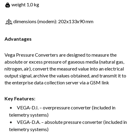
weight 1,0 kg
dimensions (modem): 202x133x90 mm
Advantages
Vega Pressure Converters are designed to measure the
absolute or excess pressure of gaseous media (natural gas,
nitrogen, air), convert the measured value into an electrical
output signal, archive the values obtained, and transmit it to
the enterprise data collection server via a GSM link
Key Features:
VEGA-D.I. – overpressure converter (included in
telemetry systems)
VEGA-D.A. – absolute pressure converter (included in
telemetry systems)