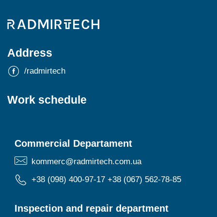
Address
/radmirtech
Work schedule
Commercial Departament
kommerc@radmirtech.com.ua
+38 (098) 400-97-17
+38 (067) 562-78-85
Inspection and repair department