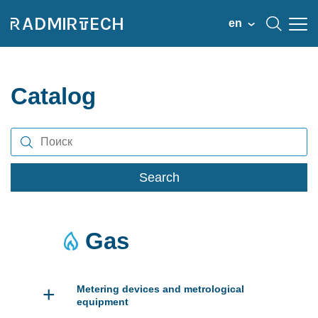
en
Catalog
Search
Gas
+
Metering devices and metrological
equipment