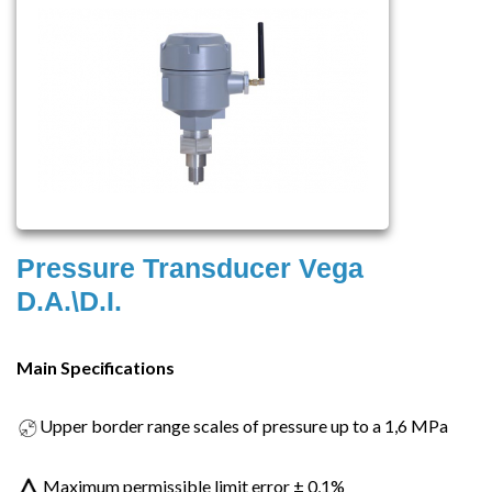
Pressure Transducer Vega
D.A.\D.I.
Main Specifications
Upper border range scales of pressure up to a 1,6 MPa
Maximum permissible limit error ± 0,1%