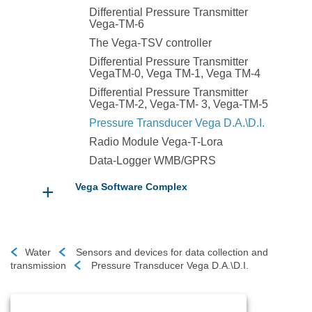
Differential Pressure Transmitter
Vega-TM-6
The Vega-TSV controller
Differential Pressure Transmitter
VegaTM-0, Vega TM-1, Vega TM-4
Differential Pressure Transmitter
Vega-TM-2, Vega-TM- 3, Vega-TM-5
Pressure Transducer Vega D.A.\D.I.
Radio Module Vega-T-Lora
Data-Logger WMB/GPRS
+
Vega Software Complex
Water
Sensors and devices for data collection and
transmission
Pressure Transducer Vega D.A.\D.I.