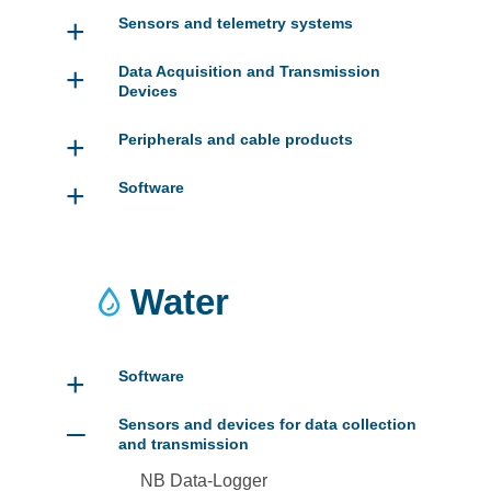
+
Sensors and telemetry systems
+
Data Acquisition and Transmission
Devices
+
Peripherals and cable products
+
Software
Water
+
Software
–
Sensors and devices for data collection
and transmission
NB Data-Logger