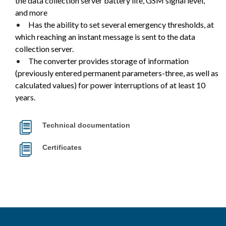
the data collection server battery life, GSM signal level,
and more
Has the ability to set several emergency thresholds, at
which reaching an instant message is sent to the data
collection server.
The converter provides storage of information
(previously entered permanent parameters-three, as well as
calculated values) for power interruptions of at least 10
years.
Technical documentation
Certificates