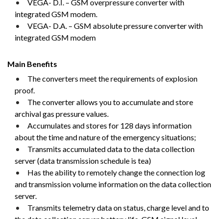
VEGA- D.I. – GSM overpressure converter with
integrated GSM modem.
VEGA- D.A. – GSM absolute pressure converter with
integrated GSM modem
Main Benefits
The converters meet the requirements of explosion
proof.
The converter allows you to accumulate and store
archival gas pressure values.
Accumulates and stores for 128 days information
about the time and nature of the emergency situations;
Transmits accumulated data to the data collection
server (data transmission schedule is tea)
Has the ability to remotely change the connection log
and transmission volume information on the data collection
server.
Transmits telemetry data on status, charge level and to