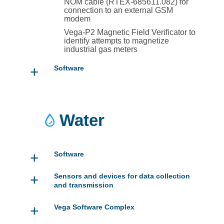
NOM cable (RTEX-685611.082) for
connection to an external GSM
modem
Vega-P2 Magnetic Field Verificator to
identify attempts to magnetize
industrial gas meters
+
Software
Water
+
Software
+
Sensors and devices for data collection
and transmission
+
Vega Software Complex