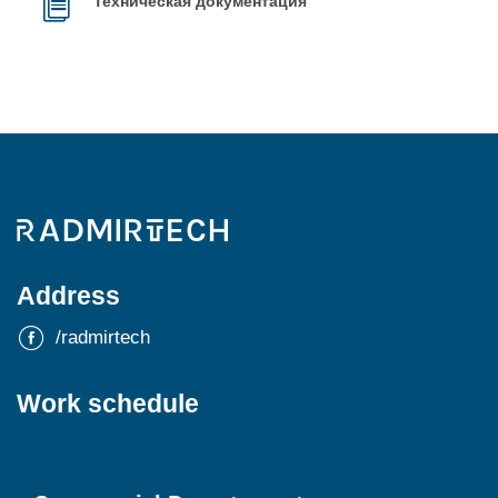
Техническая документация
Address
/radmirtech
Work schedule