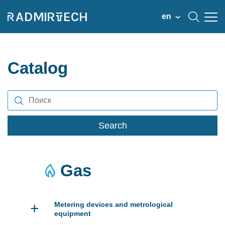
en
Catalog
Search
Gas
+
Metering devices and metrological
equipment