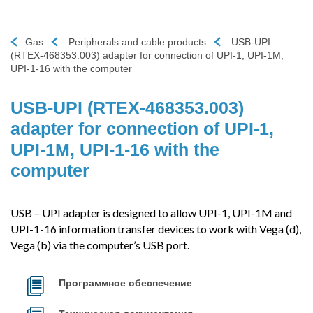
Gas
Peripherals and cable products
USB-UPI
(RTEX-468353.003) adapter for connection of UPI-1, UPI-1M,
UPI-1-16 with the computer
USB-UPI (RTEX-468353.003)
adapter for connection of UPI-1,
UPI-1M, UPI-1-16 with the
computer
USB – UPI adapter is designed to allow UPI-1, UPI-1M and
UPI-1-16 information transfer devices to work with Vega (d),
Vega (b) via the computer’s USB port.
Программное обеспечение