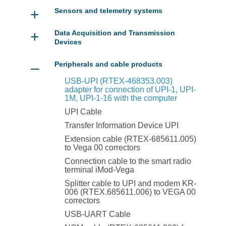
+
Sensors and telemetry systems
+
Data Acquisition and Transmission
Devices
–
Peripherals and cable products
USB-UPI (RTEX-468353.003)
adapter for connection of UPI-1, UPI-
1M, UPI-1-16 with the computer
UPI Cable
Transfer Information Device UPI
Extension cable (RTEX-685611.005)
to Vega 00 correctors
Connection cable to the smart radio
terminal iMod-Vega
Splitter cable to UPI and modem KR-
006 (RTEX.685611.006) to VEGA 00
correctors
USB-UART Cable