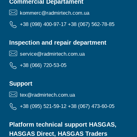
Commercial Departament
kommerc@radmirtech.com.ua
+38 (098) 400-97-17
+38 (067) 562-78-85
Inspection and repair department
service@radmirtech.com.ua
+38 (066) 720-53-05
Support
tex@radmirtech.com.ua
+38 (095) 521-59-12
+38 (067) 473-60-05
Platform technical support HASGAS,
HASGAS Direct, HASGAS Traders