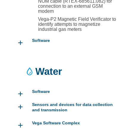
NOM cable (RTEX-685611.082) for
connection to an external GSM
modem
Vega-P2 Magnetic Field Verificator to
identify attempts to magnetize
industrial gas meters
+
Software
Water
+
Software
+
Sensors and devices for data collection
and transmission
+
Vega Software Complex