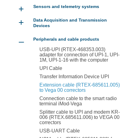
+
Sensors and telemetry systems
+
Data Acquisition and Transmission
Devices
–
Peripherals and cable products
USB-UPI (RTEX-468353.003)
adapter for connection of UPI-1, UPI-
1M, UPI-1-16 with the computer
UPI Cable
Transfer Information Device UPI
Extension cable (RTEX-685611.005)
to Vega 00 correctors
Connection cable to the smart radio
terminal iMod-Vega
Splitter cable to UPI and modem KR-
006 (RTEX.685611.006) to VEGA 00
correctors
USB-UART Cable