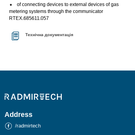
of connecting devices to external devices of gas
metering systems through the communicator
RTEX.685611.057
Технічна документація
Address
/radmirtech