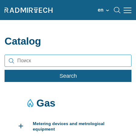
en
Catalog
Search
Gas
+
Metering devices and metrological
equipment