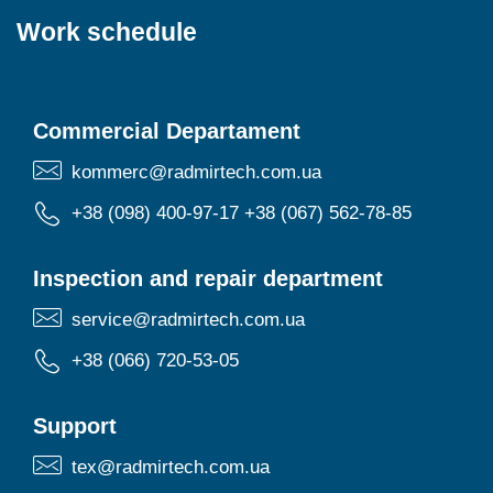
Work schedule
Commercial Departament
kommerc@radmirtech.com.ua
+38 (098) 400-97-17
+38 (067) 562-78-85
Inspection and repair department
service@radmirtech.com.ua
+38 (066) 720-53-05
Support
tex@radmirtech.com.ua