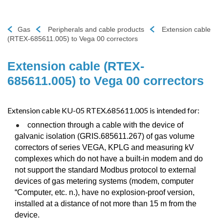
Gas
Peripherals and cable products
Extension cable
(RTEX-685611.005) to Vega 00 correctors
Extension cable (RTEX-
685611.005) to Vega 00 correctors
Extension cable KU-05 RTEX.685611.005 is intended for:
connection through a cable with the device of
galvanic isolation (GRIS.685611.267) of gas volume
correctors of series VEGA, KPLG and measuring kV
complexes which do not have a built-in modem and do
not support the standard Modbus protocol to external
devices of gas metering systems (modem, computer
“Computer, etc. n.), have no explosion-proof version,
installed at a distance of not more than 15 m from the
device.